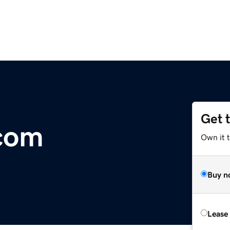
Get 
.com
Own it 
Buy n
Lease