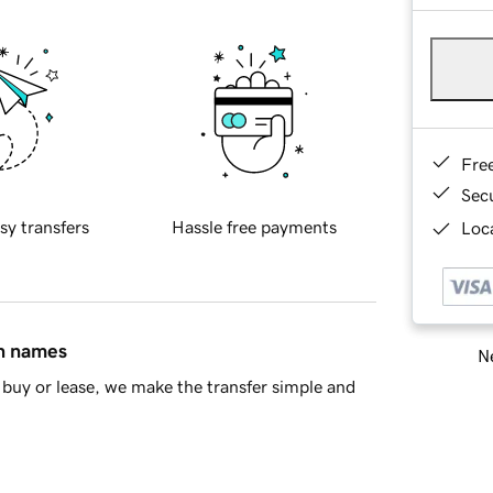
Fre
Sec
sy transfers
Hassle free payments
Loca
in names
Ne
buy or lease, we make the transfer simple and