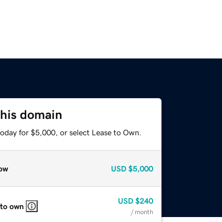
this domain
today for $5,000, or select Lease to Own.
ow
USD
$5,000
USD
$240
 to own
/ month