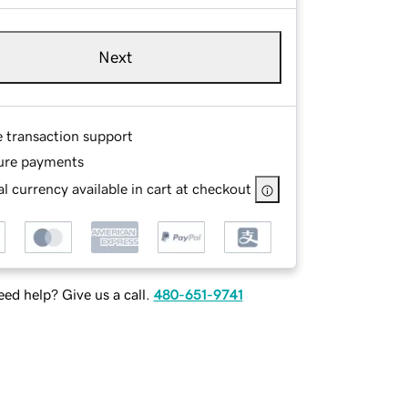
Next
e transaction support
ure payments
l currency available in cart at checkout
ed help? Give us a call.
480-651-9741