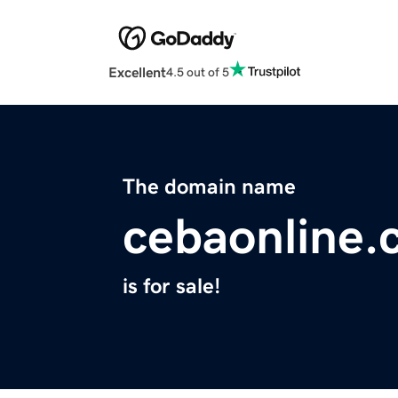
Excellent
4.5 out of 5
The domain name
cebaonline
is for sale!