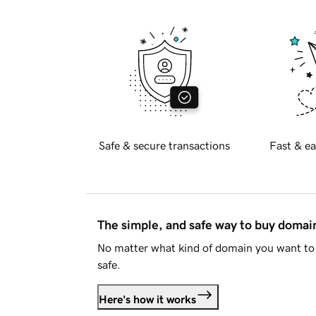
Safe & secure transactions
Fast & ea
The simple, and safe way to buy doma
No matter what kind of domain you want to 
safe.
Here's how it works