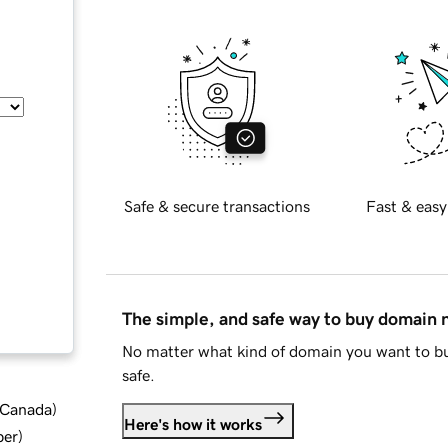
Safe & secure transactions
Fast & easy
The simple, and safe way to buy domain
No matter what kind of domain you want to bu
safe.
d Canada
)
Here's how it works
ber
)