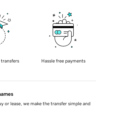
 transfers
Hassle free payments
 names
y or lease, we make the transfer simple and