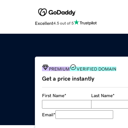
Excellent
4.5 out of 5
PREMIUM
VERIFIED DOMAIN
Get a price instantly
First Name
*
Last Name
*
Email
*