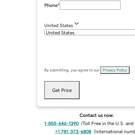
Phone
*
United States
By submitting, you agree to our
Privacy Policy
.
Get Price
Contact us now.
1-855-646-1390
(
Toll Free in the U.S. an
+1 781-373-6808
(
International num