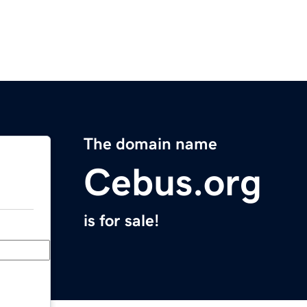
The domain name
Cebus.org
is for sale!