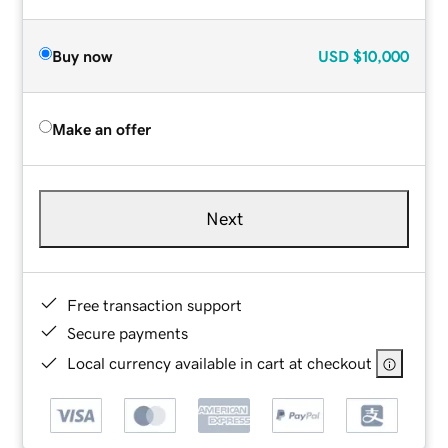
Buy now
USD
$10,000
Make an offer
Next
Free transaction support
Secure payments
Local currency available in cart at checkout