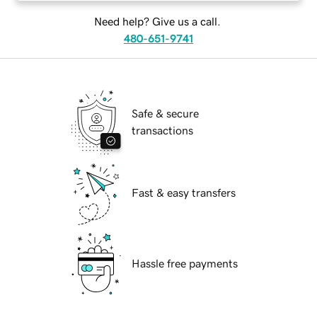
Need help? Give us a call.
480-651-9741
Safe & secure
transactions
Fast & easy transfers
Hassle free payments