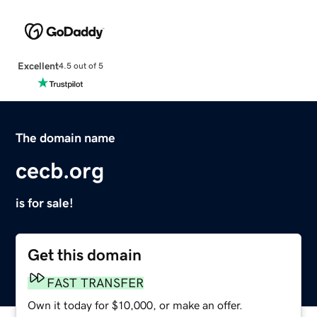
Excellent
4.5 out of 5
The domain name
cecb.org
is for sale!
Get this domain
FAST TRANSFER
Own it today for $10,000, or make an offer.