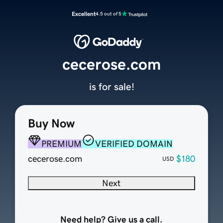
Excellent
4.5 out of 5
cecerose.com
is for sale!
Buy Now
PREMIUM
VERIFIED DOMAIN
cecerose.com
$180
USD
Next
Need help? Give us a call.