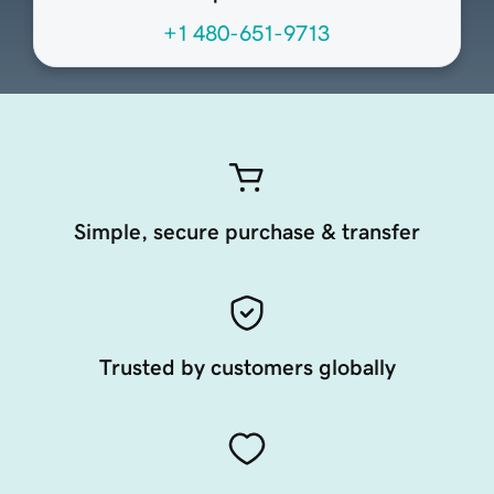
+1 480-651-9713
Simple, secure purchase & transfer
Trusted by customers globally