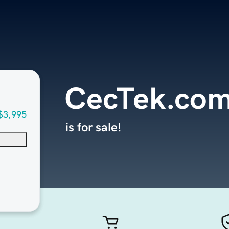
CecTek.co
$3,995
is for sale!