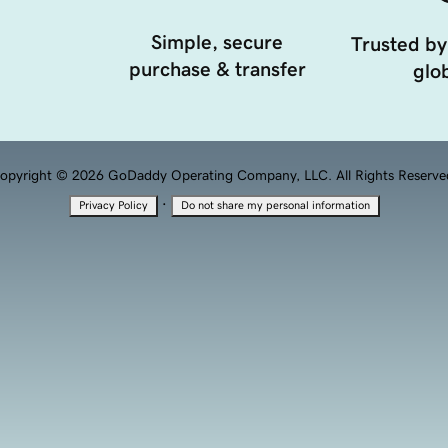
Simple, secure
Trusted by
purchase & transfer
glob
opyright © 2026 GoDaddy Operating Company, LLC. All Rights Reserve
·
Privacy Policy
Do not share my personal information