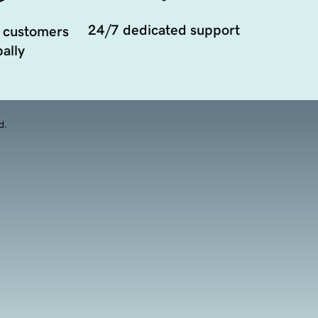
24/7 dedicated support
 customers
ally
d.