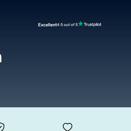
Excellent
4.5 out of 5
m