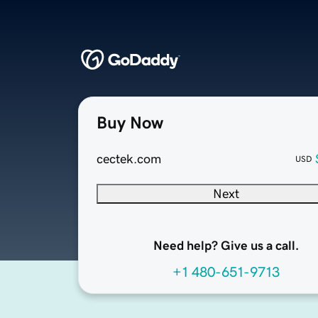
Buy Now
cectek.com
USD
Next
Need help? Give us a call.
+1 480-651-9713