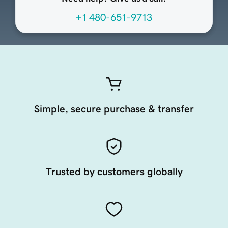
+1 480-651-9713
Simple, secure purchase & transfer
Trusted by customers globally