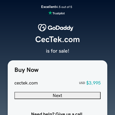
Excellent
4.5 out of 5
CecTek.com
is for sale!
Buy Now
cectek.com
$3,995
USD
Next
Need help? Give us a call.