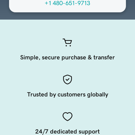
+1 480-651-9713
Simple, secure purchase & transfer
Trusted by customers globally
24/7 dedicated support