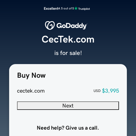
Excellent
4.5 out of 5
CecTek.com
is for sale!
Buy Now
cectek.com
$3,995
USD
Next
Need help? Give us a call.