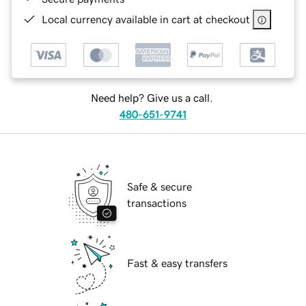
Local currency available in cart at checkout
Need help? Give us a call.
480-651-9741
Safe & secure
transactions
Fast & easy transfers