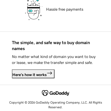
Hassle free payments
The simple, and safe way to buy domain
names
No matter what kind of domain you want to buy
or lease, we make the transfer simple and safe.
Here's how it works
Copyright © 2026 GoDaddy Operating Company, LLC. All Rights
Reserved.