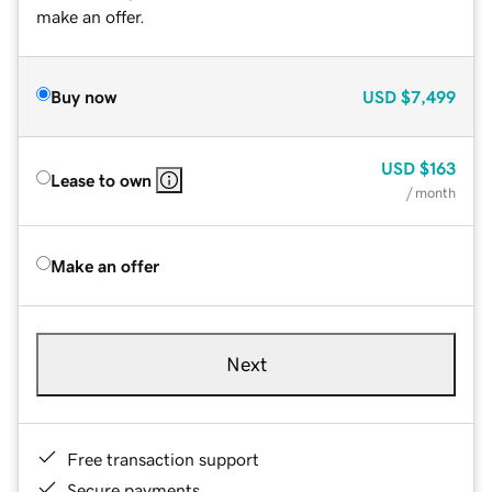
make an offer.
Buy now
USD
$7,499
USD
$163
Lease to own
/ month
Make an offer
Next
Free transaction support
Secure payments