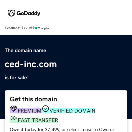
Excellent
4.5 out of 5
The domain name
ced-inc.com
is for sale!
Get this domain
PREMIUM
VERIFIED DOMAIN
FAST TRANSFER
Own it today for $7,499, or select Lease to Own or