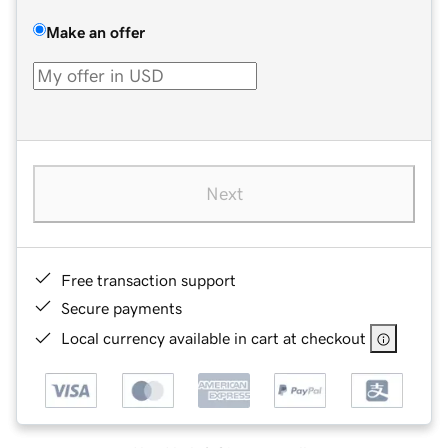
Make an offer
Next
Free transaction support
Secure payments
Local currency available in cart at checkout