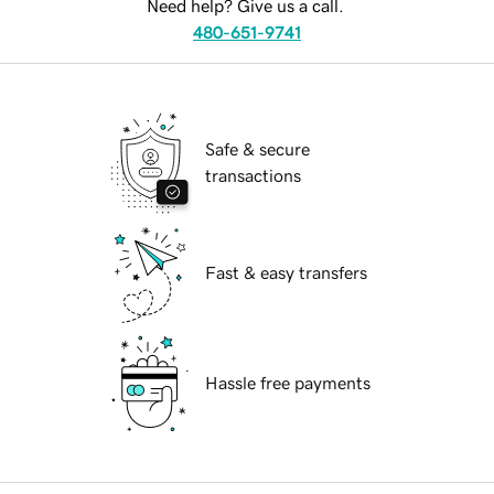
Need help? Give us a call.
480-651-9741
Safe & secure
transactions
Fast & easy transfers
Hassle free payments