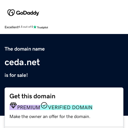
Excellent
4.5 out of 5
The domain name
ceda.net
is for sale!
Get this domain
PREMIUM
VERIFIED DOMAIN
Make the owner an offer for the domain.