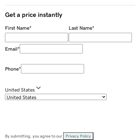
Get a price instantly
First Name
*
Last Name
*
Email
*
Phone
*
United States
By submitting, you agree to our
Privacy Policy
.