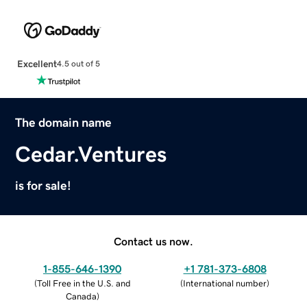
Excellent
4.5 out of 5
The domain name
Cedar.Ventures
is for sale!
Contact us now.
1-855-646-1390
+1 781-373-6808
(
Toll Free in the U.S. and
(
International number
)
Canada
)