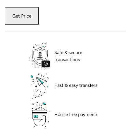
Get Price
Safe & secure
transactions
Fast & easy transfers
Hassle free payments