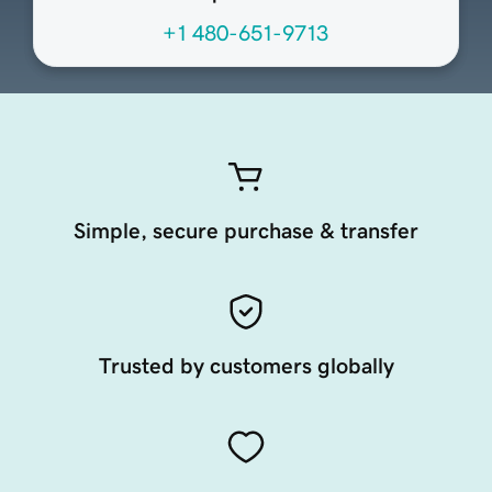
+1 480-651-9713
Simple, secure purchase & transfer
Trusted by customers globally