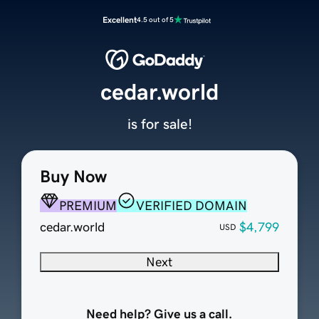
Excellent
4.5 out of 5
cedar.world
is for sale!
Buy Now
PREMIUM
VERIFIED DOMAIN
cedar.world
$4,799
USD
Next
Need help? Give us a call.