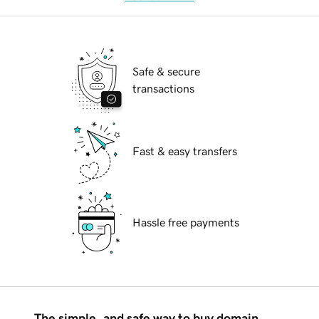
Safe & secure
transactions
Fast & easy transfers
Hassle free payments
The simple, and safe way to buy domain