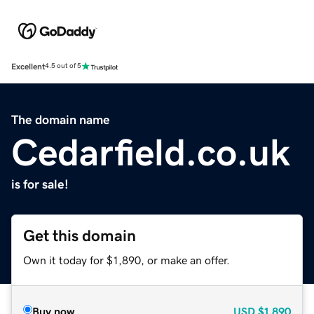
Excellent
4.5 out of 5
The domain name
Cedarfield.co.uk
is for sale!
Get this domain
Own it today for $1,890, or make an offer.
Buy now
USD
$1,890