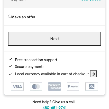
Make an offer
Next
Free transaction support
Secure payments
Local currency available in cart at checkout
Need help? Give us a call.
480-651-9741