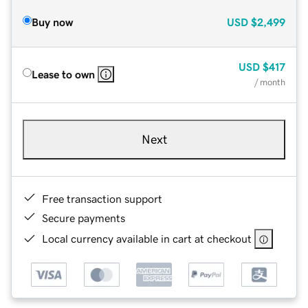
Buy now
USD
$2,499
USD
$417
Lease to own
/ month
Next
Free transaction support
Secure payments
Local currency available in cart at checkout