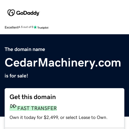
Excellent
4.5 out of 5
The domain name
CedarMachinery.com
is for sale!
Get this domain
FAST TRANSFER
Own it today for $2,499, or select Lease to Own.