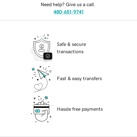
Need help? Give us a call.
480-651-9741
Safe & secure
transactions
Fast & easy transfers
Hassle free payments