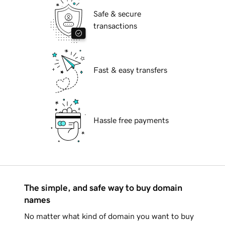
Safe & secure
transactions
Fast & easy transfers
Hassle free payments
The simple, and safe way to buy domain
names
No matter what kind of domain you want to buy