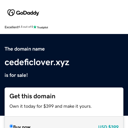
Excellent
4.5 out of 5
The domain name
cedeficlover.xyz
is for sale!
Get this domain
Own it today for $399 and make it yours.
Buy now
USD
$399