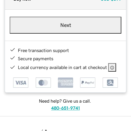
Next
Free transaction support
Secure payments
Local currency available in cart at checkout
Need help? Give us a call.
480-651-9741