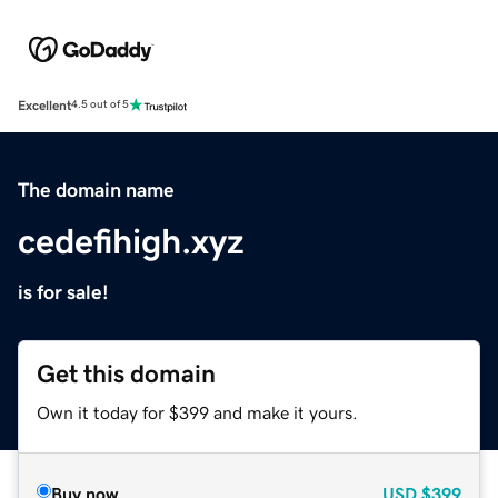
Excellent
4.5 out of 5
The domain name
cedefihigh.xyz
is for sale!
Get this domain
Own it today for $399 and make it yours.
Buy now
USD
$399