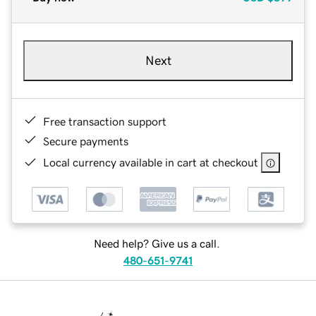
Next
Free transaction support
Secure payments
Local currency available in cart at checkout
Need help? Give us a call.
480-651-9741