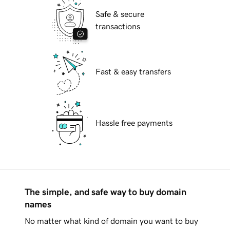
Safe & secure
transactions
Fast & easy transfers
Hassle free payments
The simple, and safe way to buy domain
names
No matter what kind of domain you want to buy