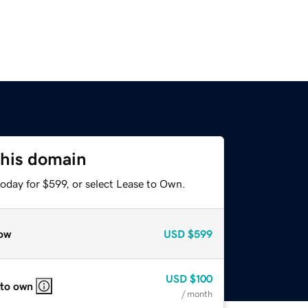
this domain
oday for $599, or select Lease to Own.
ow
USD
$599
USD
$100
 to own
/ month