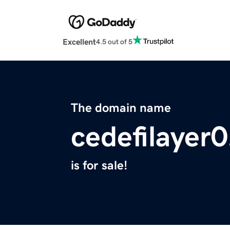
Excellent
4.5 out of 5
The domain name
cedefilayer0
is for sale!