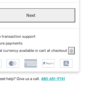
Next
e transaction support
ure payments
l currency available in cart at checkout
ed help? Give us a call.
480-651-9741