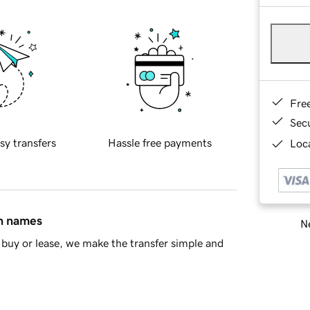
Fre
Sec
sy transfers
Hassle free payments
Loca
in names
Ne
buy or lease, we make the transfer simple and