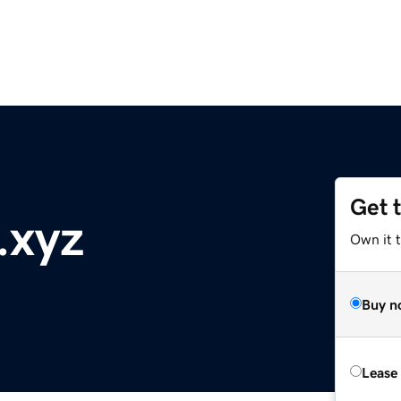
Get 
.xyz
Own it t
Buy n
Lease