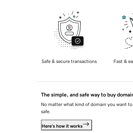
Safe & secure transactions
Fast & ea
The simple, and safe way to buy doma
No matter what kind of domain you want to 
safe.
Here's how it works