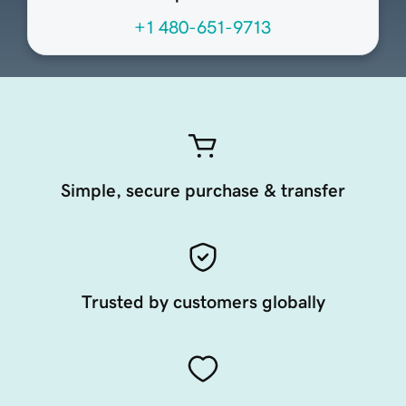
+1 480-651-9713
Simple, secure purchase & transfer
Trusted by customers globally