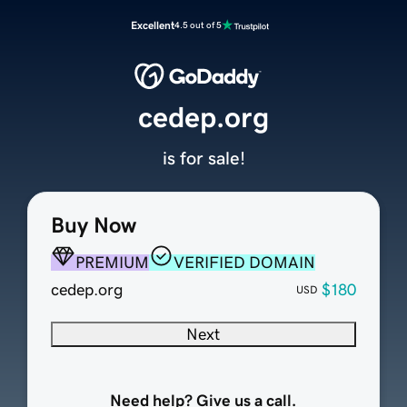
Excellent
4.5 out of 5
cedep.org
is for sale!
Buy Now
PREMIUM
VERIFIED DOMAIN
cedep.org
$180
USD
Next
Need help? Give us a call.