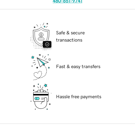
480-651-9741
Safe & secure
transactions
Fast & easy transfers
Hassle free payments