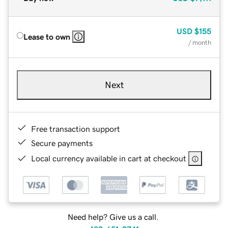
USD
$155
Lease to own
/ month
Next
Free transaction support
Secure payments
Local currency available in cart at checkout
Need help? Give us a call.