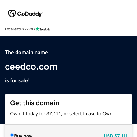
Excellent
4.5 out of 5
The domain name
ceedco.com
is for sale!
Get this domain
Own it today for $7,111, or select Lease to Own.
Buy now
USD
$7,111