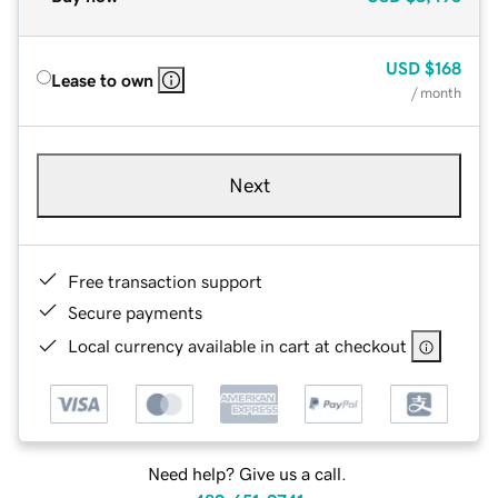
USD
$168
Lease to own
/ month
Next
Free transaction support
Secure payments
Local currency available in cart at checkout
Need help? Give us a call.