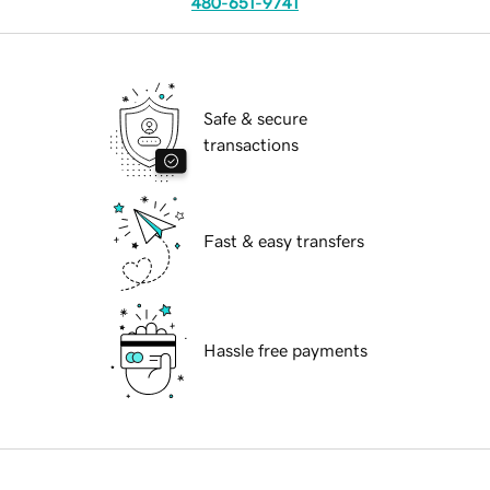
480-651-9741
Safe & secure
transactions
Fast & easy transfers
Hassle free payments