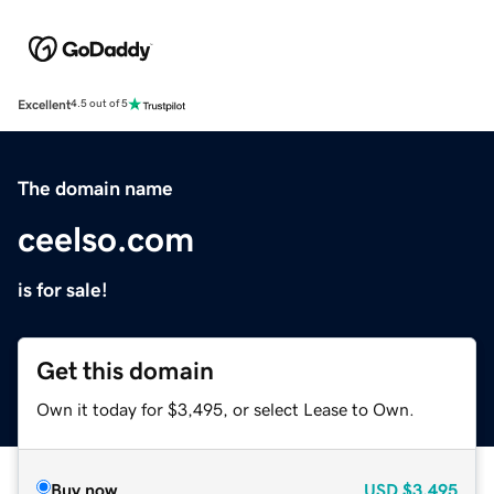
Excellent
4.5 out of 5
The domain name
ceelso.com
is for sale!
Get this domain
Own it today for $3,495, or select Lease to Own.
Buy now
USD
$3,495