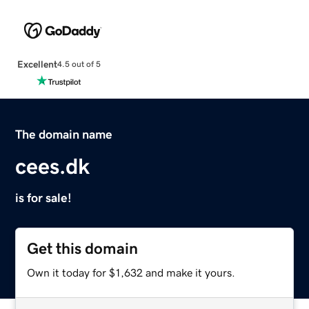
Excellent
4.5 out of 5
The domain name
cees.dk
is for sale!
Get this domain
Own it today for $1,632 and make it yours.