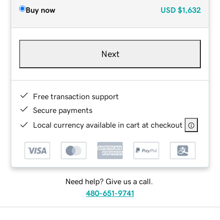
Buy now
USD
$1,632
Next
Free transaction support
Secure payments
Local currency available in cart at checkout
Need help? Give us a call.
480-651-9741