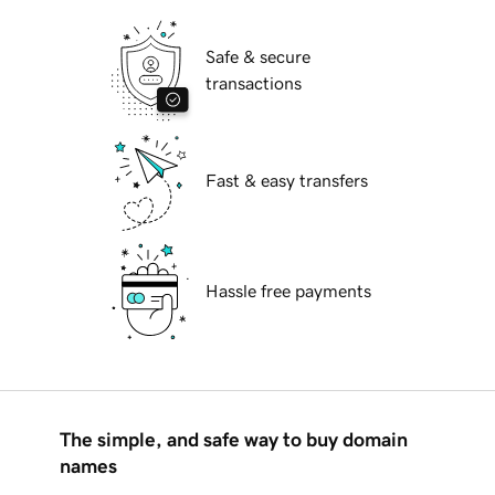
Safe & secure
transactions
Fast & easy transfers
Hassle free payments
The simple, and safe way to buy domain
names