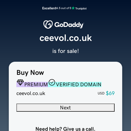
Excellent
4.5 out of 5
ceevol.co.uk
is for sale!
Buy Now
PREMIUM
VERIFIED DOMAIN
ceevol.co.uk
$69
USD
Next
Need help? Give us a call.