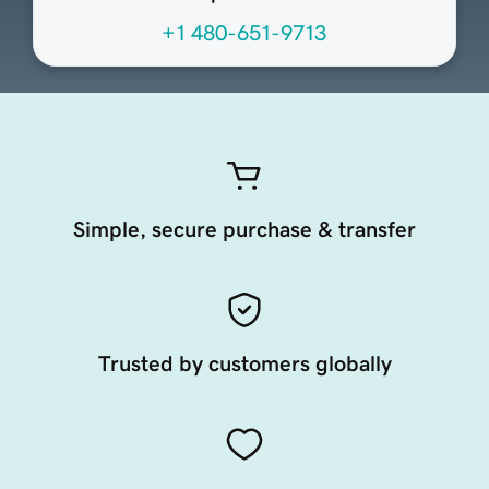
+1 480-651-9713
Simple, secure purchase & transfer
Trusted by customers globally