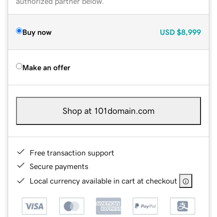
authorized partner below.
Buy now
USD
$8,999
Make an offer
Shop at 101domain.com
Free transaction support
Secure payments
Local currency available in cart at checkout