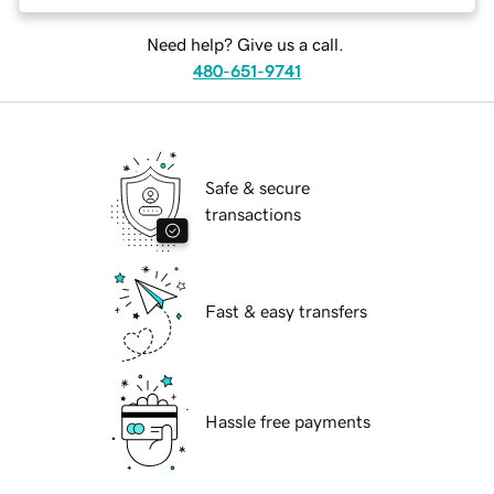
Need help? Give us a call.
480-651-9741
Safe & secure
transactions
Fast & easy transfers
Hassle free payments