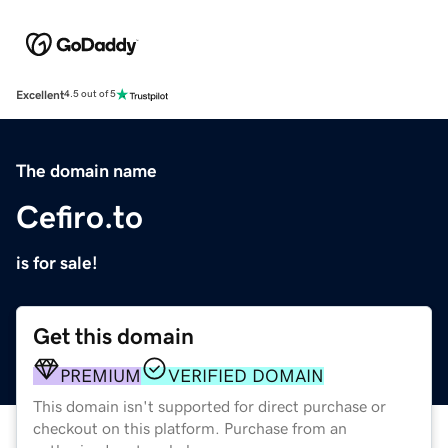
Excellent
4.5 out of 5
The domain name
Cefiro.to
is for sale!
Get this domain
PREMIUM
VERIFIED DOMAIN
This domain isn't supported for direct purchase or
checkout on this platform. Purchase from an