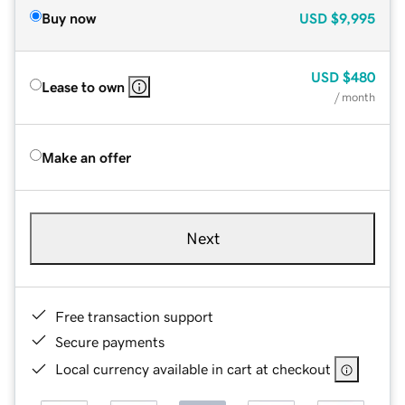
Buy now
USD
$9,995
USD
$480
Lease to own
/ month
Make an offer
Next
Free transaction support
Secure payments
Local currency available in cart at checkout