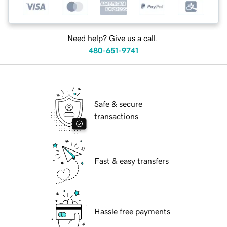
Need help? Give us a call.
480-651-9741
Safe & secure
transactions
Fast & easy transfers
Hassle free payments