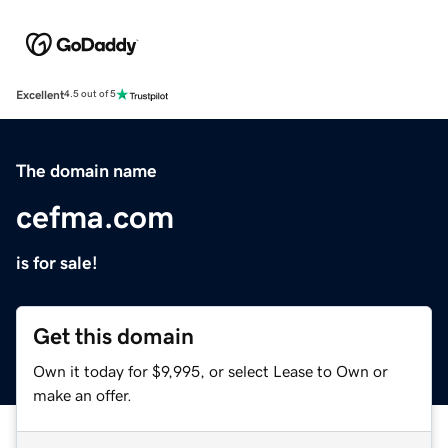
Excellent
4.5 out of 5
The domain name
cefma.com
is for sale!
Get this domain
Own it today for $9,995, or select Lease to Own or
make an offer.