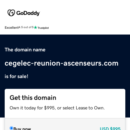
Excellent
4.5 out of 5
The domain name
cegelec-reunion-ascenseurs.com
is for sale!
Get this domain
Own it today for $995, or select Lease to Own.
Buy now
USD
$995