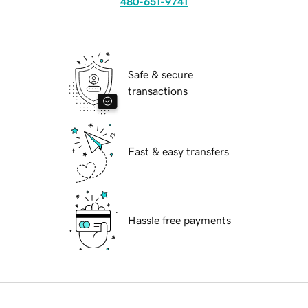
480-651-9741
Safe & secure
transactions
Fast & easy transfers
Hassle free payments