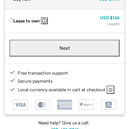
USD
$166
Lease to own
/ month
Next
Free transaction support
Secure payments
Local currency available in cart at checkout
Need help? Give us a call.