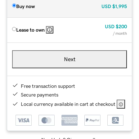
Buy now
USD
$1,995
USD
$200
Lease to own
/ month
Next
Free transaction support
Secure payments
Local currency available in cart at checkout