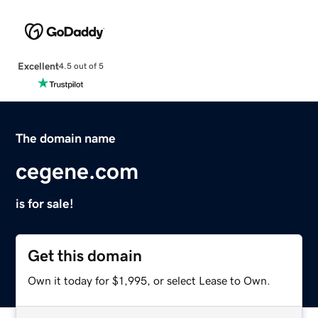
Excellent
4.5 out of 5
The domain name
cegene.com
is for sale!
Get this domain
Own it today for $1,995, or select Lease to Own.