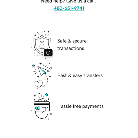
Need help? Give us a call.
480-651-9741
Safe & secure
transactions
Fast & easy transfers
Hassle free payments