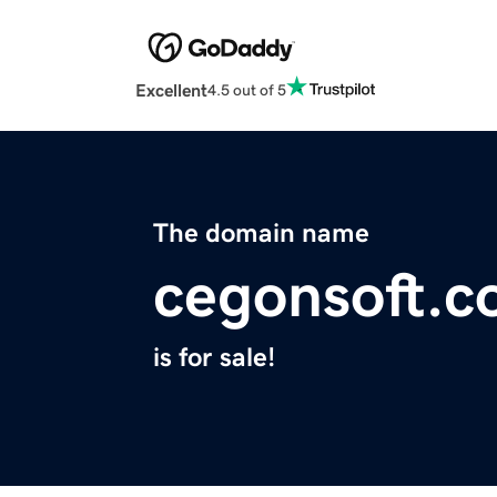
Excellent
4.5 out of 5
The domain name
cegonsoft.
is for sale!