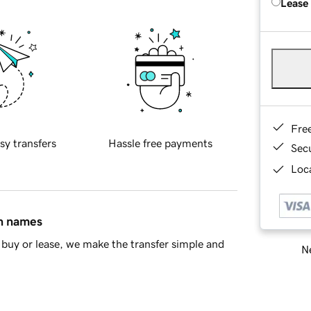
Lease
Fre
sy transfers
Hassle free payments
Sec
Loca
in names
buy or lease, we make the transfer simple and
Ne