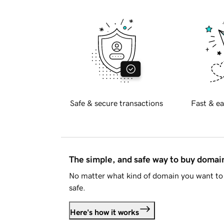
Safe & secure transactions
Fast & ea
The simple, and safe way to buy doma
No matter what kind of domain you want to 
safe.
Here's how it works