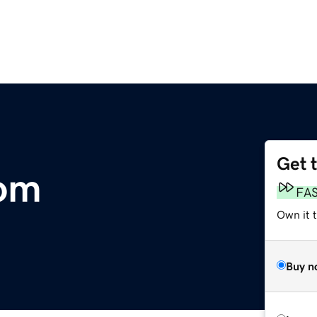
Get 
com
FA
Own it 
Buy n