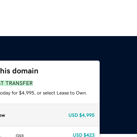
this domain
ST TRANSFER
today for $4,995, or select Lease to Own.
ow
USD
$4,995
USD
$423