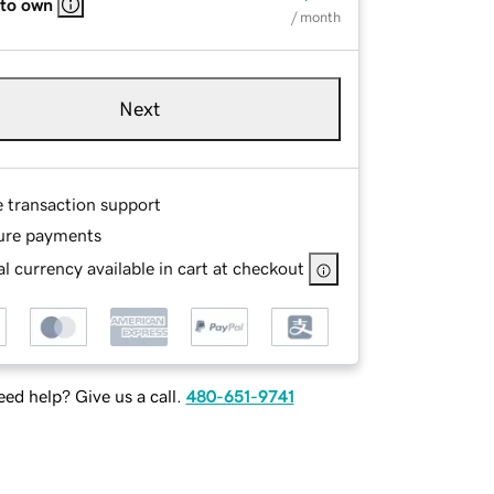
 to own
/ month
Next
e transaction support
ure payments
l currency available in cart at checkout
ed help? Give us a call.
480-651-9741