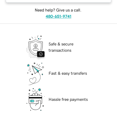
Need help? Give us a call.
480-651-9741
Safe & secure
transactions
Fast & easy transfers
Hassle free payments