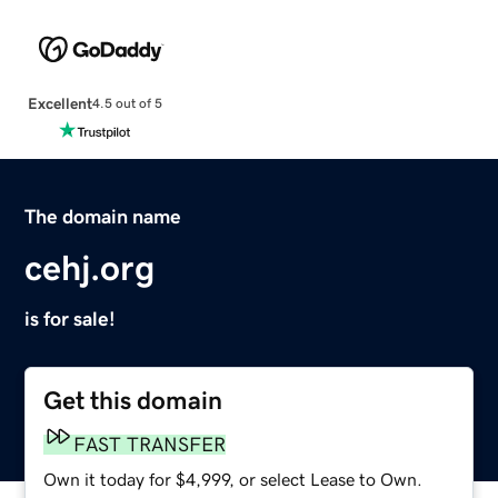
Excellent
4.5 out of 5
The domain name
cehj.org
is for sale!
Get this domain
FAST TRANSFER
Own it today for $4,999, or select Lease to Own.