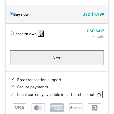
Buy now
USD
$4,999
USD
$417
Lease to own
/ month
Next
Free transaction support
Secure payments
Local currency available in cart at checkout