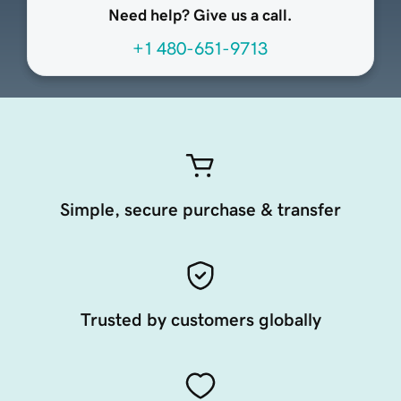
Need help? Give us a call.
+1 480-651-9713
Simple, secure purchase & transfer
Trusted by customers globally