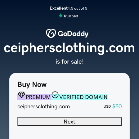
Excellent
4.5 out of 5
ceiphersclothing.com
is for sale!
Buy Now
PREMIUM
VERIFIED DOMAIN
ceiphersclothing.com
$50
USD
Next