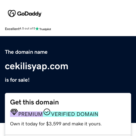
Excellent
4.5 out of 5
The domain name
cekilisyap.com
is for sale!
Get this domain
PREMIUM
VERIFIED DOMAIN
Own it today for $3,599 and make it yours.