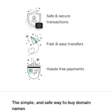
Safe & secure
transactions
Fast & easy transfers
Hassle free payments
The simple, and safe way to buy domain
names