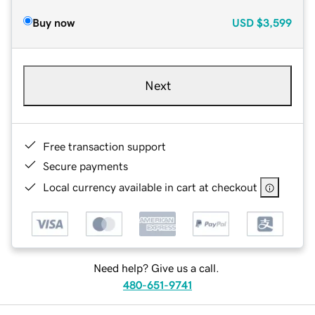
Buy now
USD
$3,599
Next
Free transaction support
Secure payments
Local currency available in cart at checkout
Need help? Give us a call.
480-651-9741