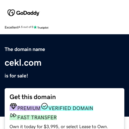
Excellent
4.5 out of 5
The domain name
cekl.com
is for sale!
Get this domain
PREMIUM
VERIFIED DOMAIN
FAST TRANSFER
Own it today for $3,995, or select Lease to Own.