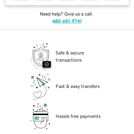
Need help? Give us a call.
480-651-9741
Safe & secure
transactions
Fast & easy transfers
Hassle free payments