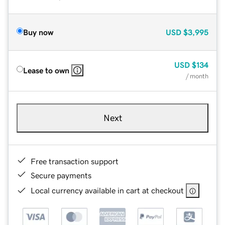
Buy now
USD
$3,995
USD
$134
Lease to own
/ month
Next
Free transaction support
Secure payments
Local currency available in cart at checkout