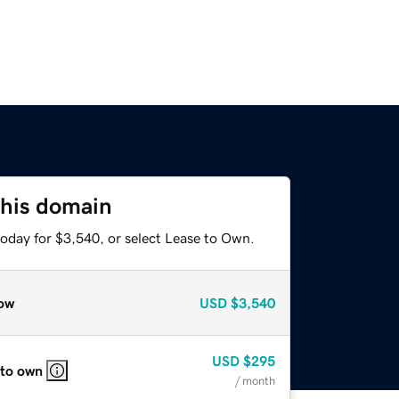
this domain
today for $3,540, or select Lease to Own.
ow
USD
$3,540
USD
$295
 to own
/ month