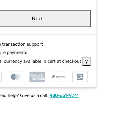
Next
e transaction support
ure payments
l currency available in cart at checkout
ed help? Give us a call.
480-651-9741