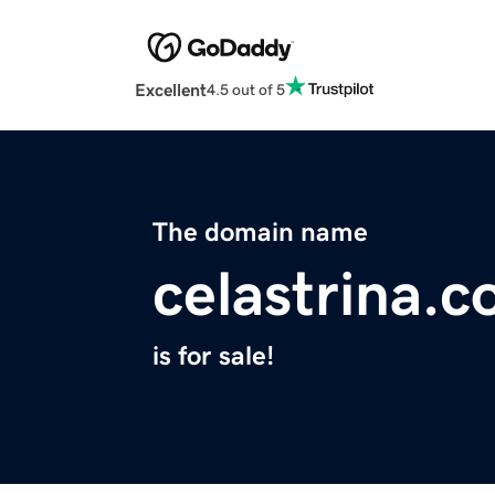
Excellent
4.5 out of 5
The domain name
celastrina.
is for sale!