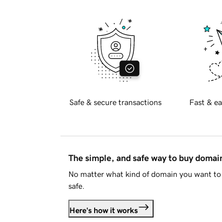
Safe & secure transactions
Fast & ea
The simple, and safe way to buy doma
No matter what kind of domain you want to 
safe.
Here's how it works