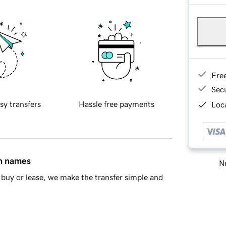
Fre
Sec
sy transfers
Hassle free payments
Loca
in names
Ne
buy or lease, we make the transfer simple and