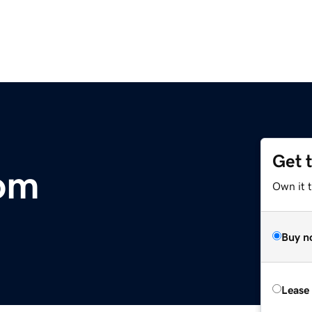
Get 
com
Own it 
Buy n
Lease