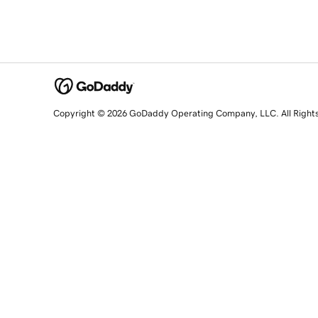
Copyright © 2026 GoDaddy Operating Company, LLC. All Right