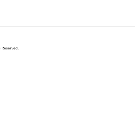
s Reserved.