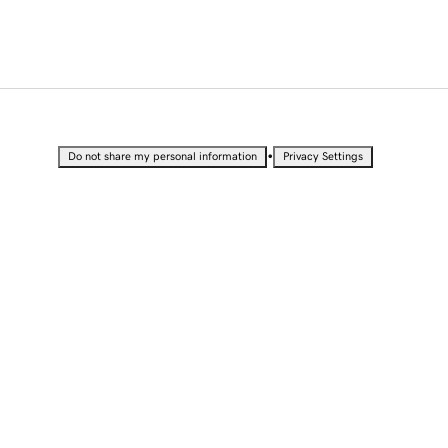
•
Do not share my personal information
Privacy Settings