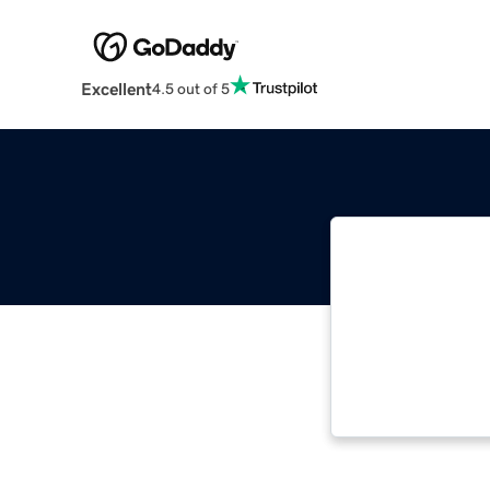
Excellent
4.5 out of 5