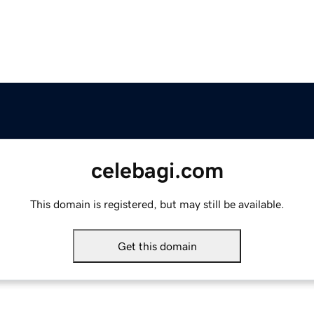
celebagi.com
This domain is registered, but may still be available.
Get this domain