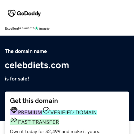
Excellent
4.5 out of 5
The domain name
celebdiets.com
is for sale!
Get this domain
PREMIUM
VERIFIED DOMAIN
FAST TRANSFER
Own it today for $2,499 and make it yours.