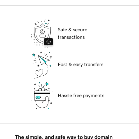
Safe & secure
transactions
Fast & easy transfers
Hassle free payments
The simple, and safe way to buy domain