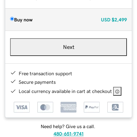
Buy now
USD
$2,499
Next
Free transaction support
Secure payments
Local currency available in cart at checkout
Need help? Give us a call.
480-651-9741