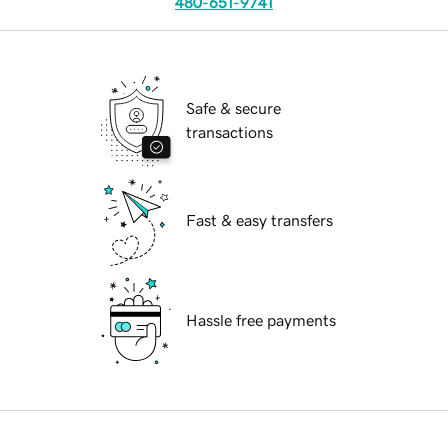
480-651-9741
Safe & secure
transactions
Fast & easy transfers
Hassle free payments