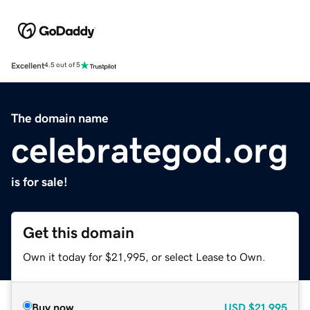
Excellent
4.5 out of 5
The domain name
celebrategod.org
is for sale!
Get this domain
Own it today for $21,995, or select Lease to Own.
Buy now
USD
$21,995