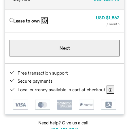
USD
$1,862
Lease to own
/ month
Next
Free transaction support
Secure payments
Local currency available in cart at checkout
Need help? Give us a call.