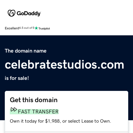
Excellent
4.5 out of 5
The domain name
celebratestudios.com
is for sale!
Get this domain
FAST TRANSFER
Own it today for $1,988, or select Lease to Own.