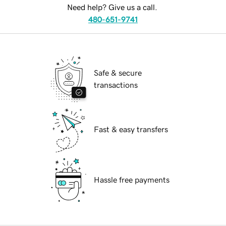
Need help? Give us a call.
480-651-9741
Safe & secure
transactions
Fast & easy transfers
Hassle free payments