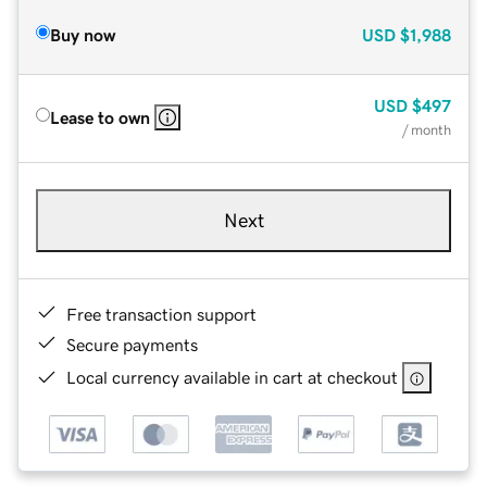
Buy now
USD
$1,988
USD
$497
Lease to own
/ month
Next
Free transaction support
Secure payments
Local currency available in cart at checkout