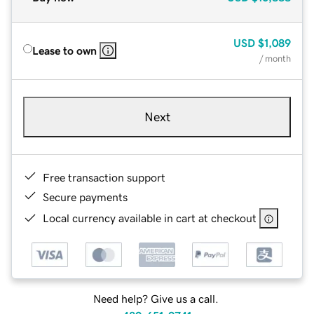
USD
$1,089
Lease to own
/ month
Next
Free transaction support
Secure payments
Local currency available in cart at checkout
Need help? Give us a call.