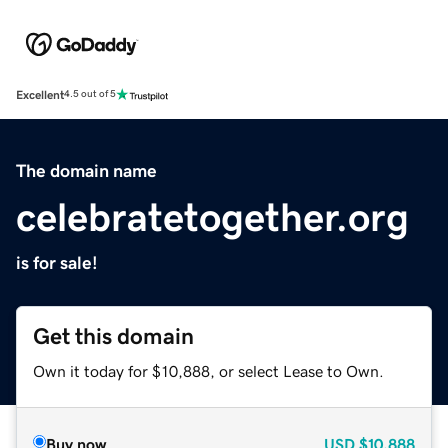
Excellent
4.5 out of 5
The domain name
celebratetogether.org
is for sale!
Get this domain
Own it today for $10,888, or select Lease to Own.
Buy now
USD
$10,888