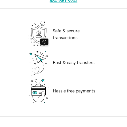
480-651-9741
Safe & secure
transactions
Fast & easy transfers
Hassle free payments