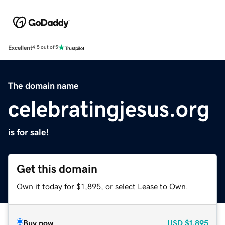
Excellent
4.5 out of 5
The domain name
celebratingjesus.org
is for sale!
Get this domain
Own it today for $1,895, or select Lease to Own.
Buy now
USD
$1,895