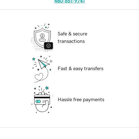
480-651-9741
Safe & secure
transactions
Fast & easy transfers
Hassle free payments