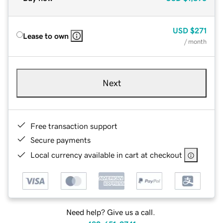
USD
$271
Lease to own
/ month
Next
Free transaction support
Secure payments
Local currency available in cart at checkout
Need help? Give us a call.