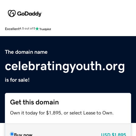
Excellent
4.5 out of 5
The domain name
celebratingyouth.org
is for sale!
Get this domain
Own it today for $1,895, or select Lease to Own.
Buy now
USD
$1,895