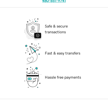
480-651-9741
Safe & secure
transactions
Fast & easy transfers
Hassle free payments