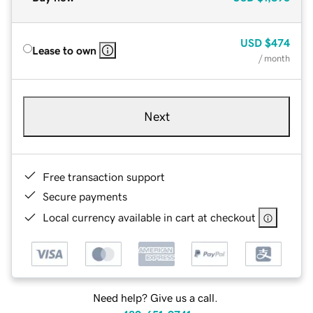
USD
$474
Lease to own
/ month
Next
Free transaction support
Secure payments
Local currency available in cart at checkout
Need help? Give us a call.