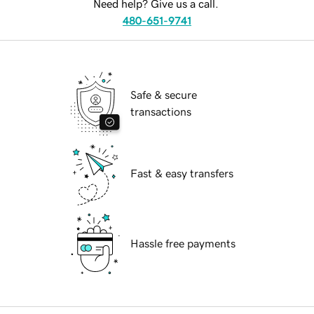
Need help? Give us a call.
480-651-9741
Safe & secure
transactions
Fast & easy transfers
Hassle free payments