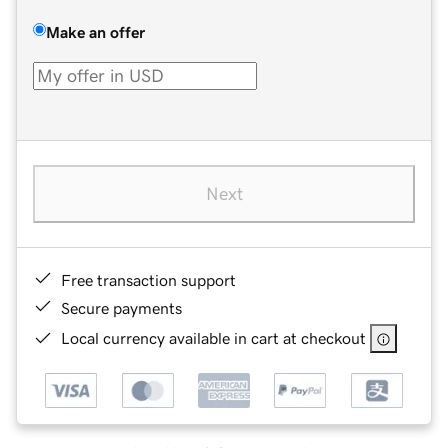
Make an offer
Next
Free transaction support
Secure payments
Local currency available in cart at checkout