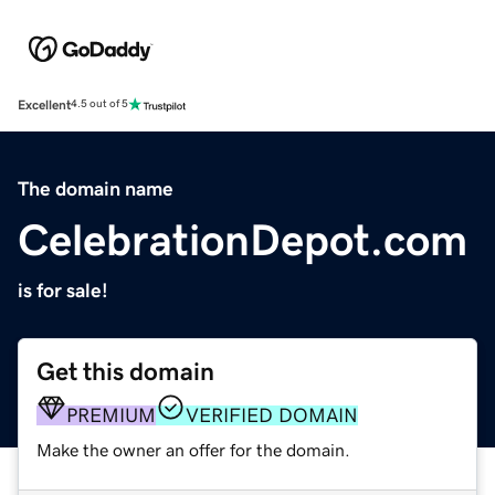
Excellent
4.5 out of 5
The domain name
CelebrationDepot.com
is for sale!
Get this domain
PREMIUM
VERIFIED DOMAIN
Make the owner an offer for the domain.