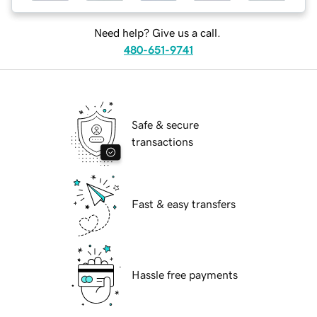
Need help? Give us a call.
480-651-9741
Safe & secure
transactions
Fast & easy transfers
Hassle free payments