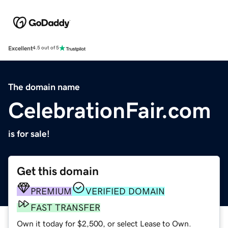
Excellent
4.5 out of 5
The domain name
CelebrationFair.com
is for sale!
Get this domain
PREMIUM
VERIFIED DOMAIN
FAST TRANSFER
Own it today for $2,500, or select Lease to Own.