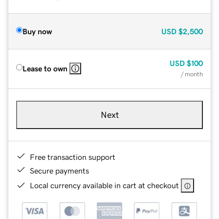
Buy now
USD
$2,500
USD
$100
Lease to own
/ month
Next
Free transaction support
Secure payments
Local currency available in cart at checkout