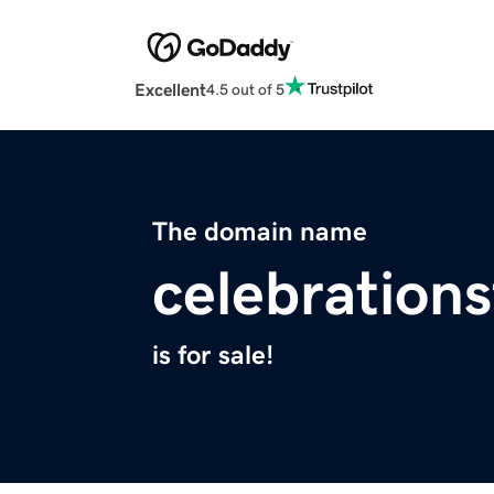
Excellent
4.5 out of 5
The domain name
celebration
is for sale!