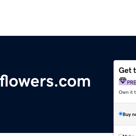
Get 
sflowers.com
PR
Own it t
Buy n