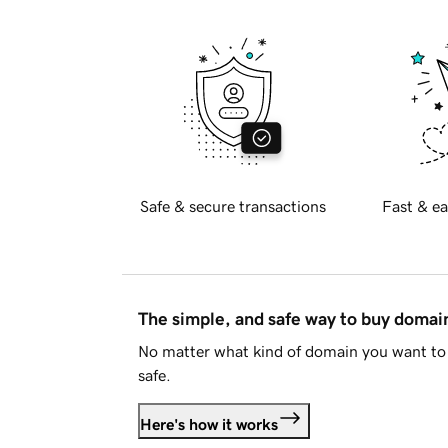
Safe & secure transactions
Fast & ea
The simple, and safe way to buy doma
No matter what kind of domain you want to 
safe.
Here's how it works