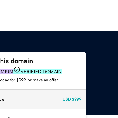
this domain
EMIUM
VERIFIED DOMAIN
oday for $999, or make an offer.
ow
USD
$999