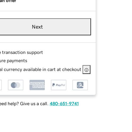
an offer
Next
e transaction support
ure payments
l currency available in cart at checkout
ed help? Give us a call.
480-651-9741