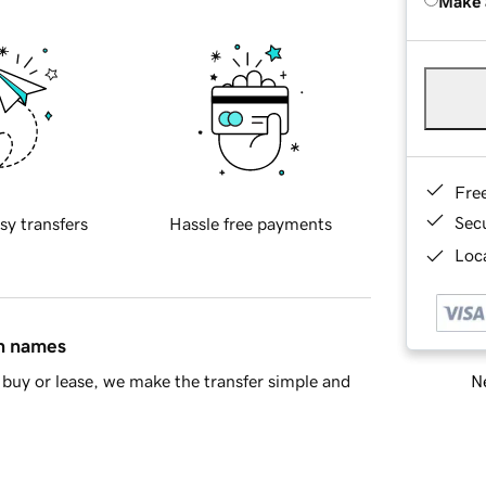
Make 
Fre
Sec
sy transfers
Hassle free payments
Loca
in names
Ne
buy or lease, we make the transfer simple and