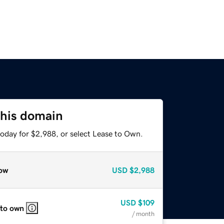
this domain
today for $2,988, or select Lease to Own.
ow
USD
$2,988
USD
$109
 to own
/ month