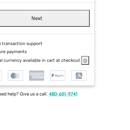
Next
e transaction support
ure payments
l currency available in cart at checkout
ed help? Give us a call.
480-651-9741