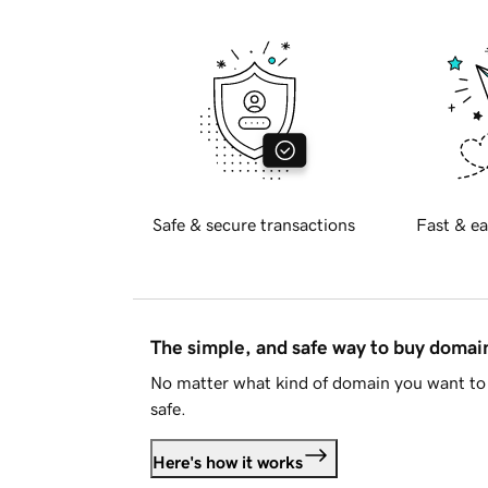
Safe & secure transactions
Fast & ea
The simple, and safe way to buy doma
No matter what kind of domain you want to 
safe.
Here's how it works