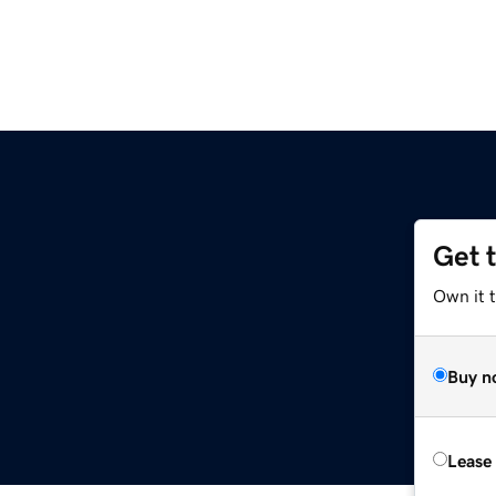
Get 
Own it 
Buy n
Lease