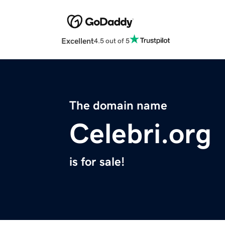
Excellent
4.5 out of 5
The domain name
Celebri.org
is for sale!