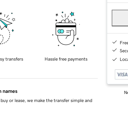
Fre
Sec
sy transfers
Hassle free payments
Loca
in names
Ne
buy or lease, we make the transfer simple and