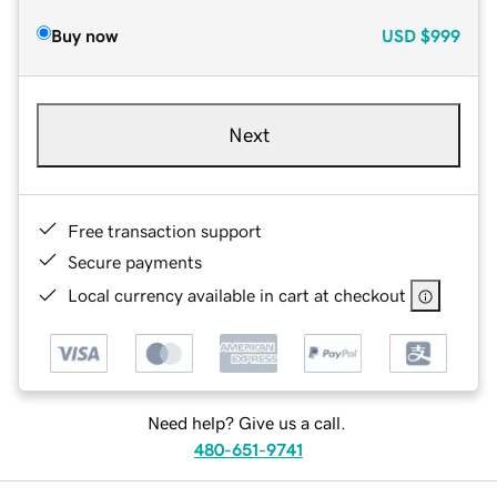
Buy now
USD
$999
Next
Free transaction support
Secure payments
Local currency available in cart at checkout
Need help? Give us a call.
480-651-9741