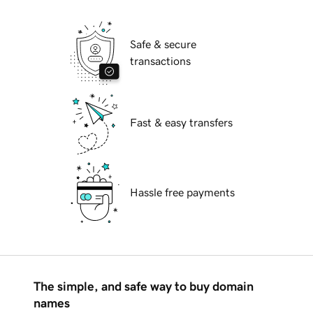
Safe & secure
transactions
Fast & easy transfers
Hassle free payments
The simple, and safe way to buy domain
names