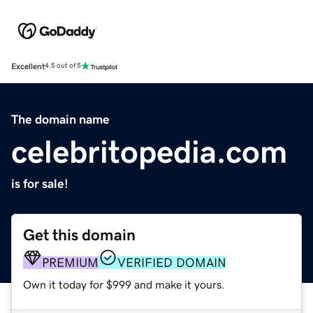
Excellent
4.5 out of 5
The domain name
celebritopedia.com
is for sale!
Get this domain
PREMIUM
VERIFIED DOMAIN
Own it today for $999 and make it yours.