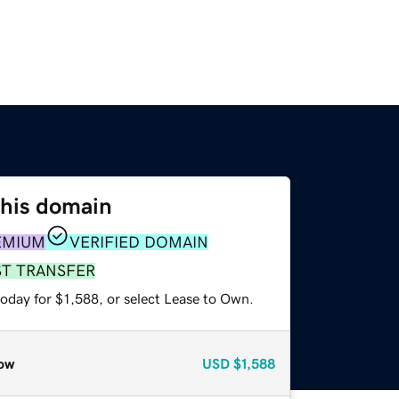
this domain
EMIUM
VERIFIED DOMAIN
ST TRANSFER
oday for $1,588, or select Lease to Own.
ow
USD
$1,588