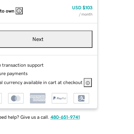
USD
$103
 to own
/ month
Next
e transaction support
ure payments
l currency available in cart at checkout
ed help? Give us a call.
480-651-9741