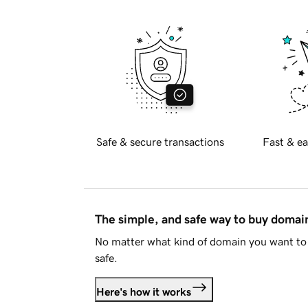
Safe & secure transactions
Fast & ea
The simple, and safe way to buy doma
No matter what kind of domain you want to 
safe.
Here's how it works