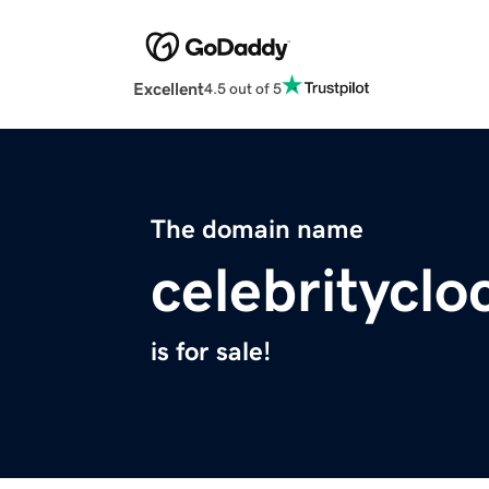
Excellent
4.5 out of 5
The domain name
celebritycl
is for sale!