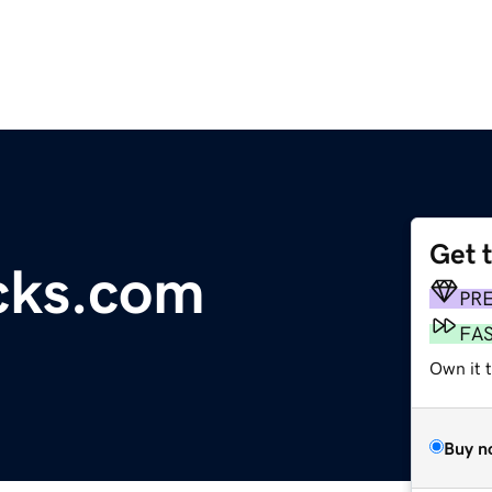
Get 
ocks.com
PR
FA
Own it t
Buy n