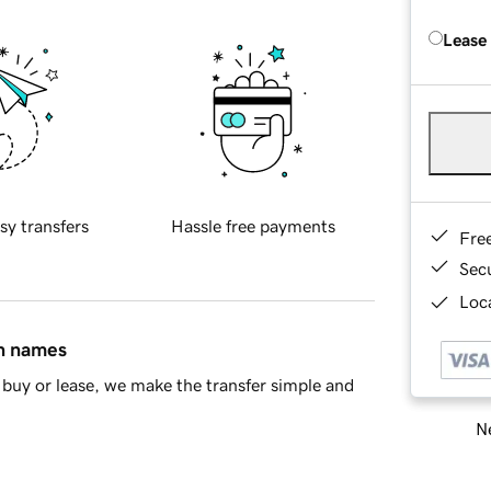
Lease
sy transfers
Hassle free payments
Fre
Sec
Loca
in names
buy or lease, we make the transfer simple and
Ne