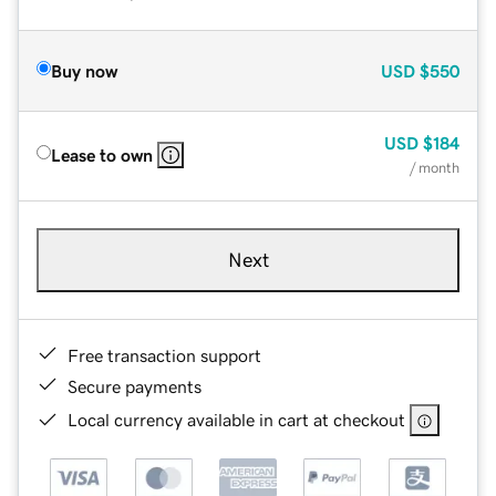
Buy now
USD
$550
USD
$184
Lease to own
/ month
Next
Free transaction support
Secure payments
Local currency available in cart at checkout