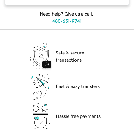
Need help? Give us a call.
480-651-9741
Safe & secure
transactions
Fast & easy transfers
Hassle free payments