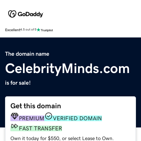
Excellent
4.5 out of 5
The domain name
CelebrityMinds.com
is for sale!
Get this domain
PREMIUM
VERIFIED DOMAIN
FAST TRANSFER
Own it today for $550, or select Lease to Own.