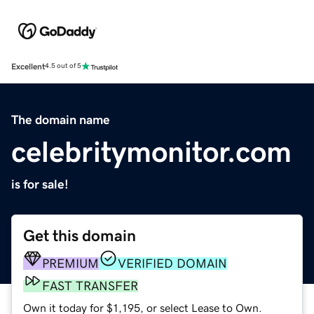
Excellent
4.5 out of 5
The domain name
celebritymonitor.com
is for sale!
Get this domain
PREMIUM
VERIFIED DOMAIN
FAST TRANSFER
Own it today for $1,195, or select Lease to Own.