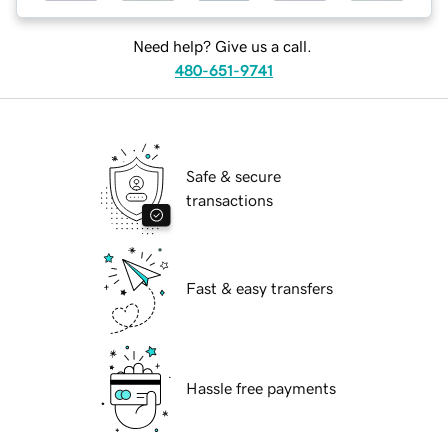
Need help? Give us a call.
480-651-9741
Safe & secure
transactions
Fast & easy transfers
Hassle free payments