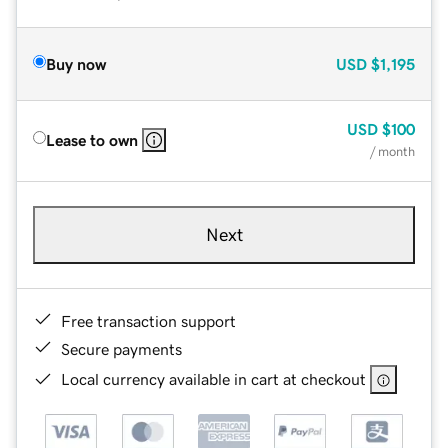
Buy now
USD
$1,195
USD
$100
Lease to own
/ month
Next
Free transaction support
Secure payments
Local currency available in cart at checkout