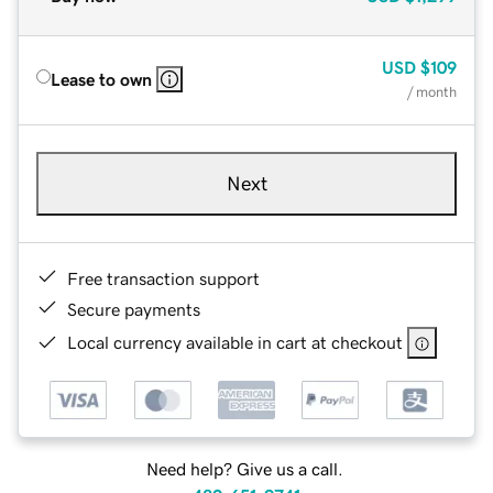
USD
$109
Lease to own
/ month
Next
Free transaction support
Secure payments
Local currency available in cart at checkout
Need help? Give us a call.