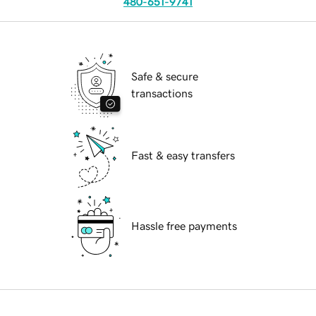
480-651-9741
Safe & secure
transactions
Fast & easy transfers
Hassle free payments