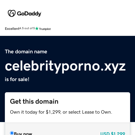
Excellent
4.5 out of 5
The domain name
celebrityporno.xyz
is for sale!
Get this domain
Own it today for $1,299, or select Lease to Own.
Buy now
USD
$1,299