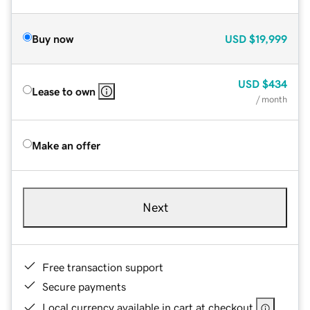
Buy now
USD
$19,999
USD
$434
Lease to own
/ month
Make an offer
Next
Free transaction support
Secure payments
Local currency available in cart at checkout