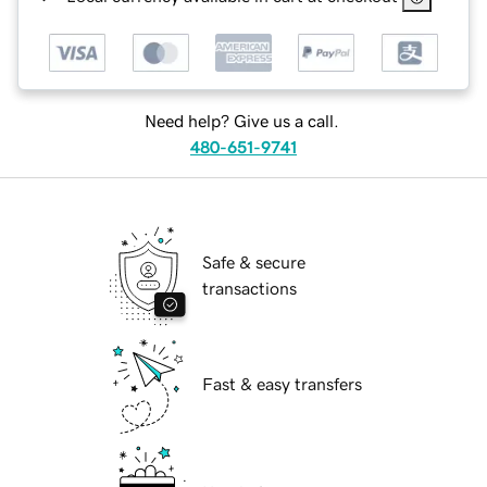
Need help? Give us a call.
480-651-9741
Safe & secure
transactions
Fast & easy transfers