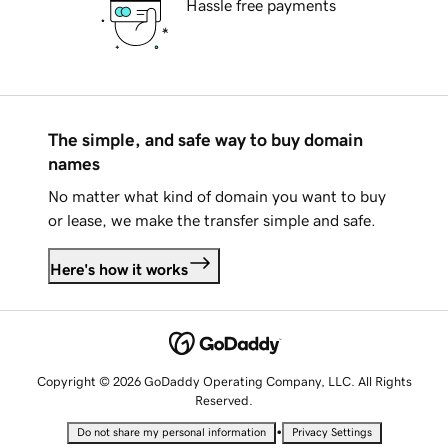
Hassle free payments
The simple, and safe way to buy domain
names
No matter what kind of domain you want to buy
or lease, we make the transfer simple and safe.
Here's how it works
Copyright © 2026 GoDaddy Operating Company, LLC. All Rights
Reserved.
•
Do not share my personal information
Privacy Settings