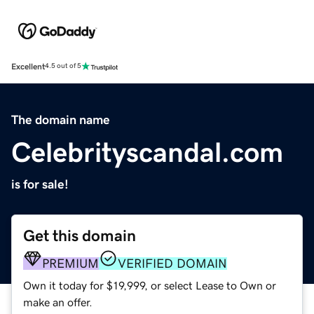
Excellent
4.5 out of 5
The domain name
Celebrityscandal.com
is for sale!
Get this domain
PREMIUM
VERIFIED DOMAIN
Own it today for $19,999, or select Lease to Own or
make an offer.