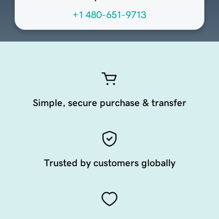
+1 480-651-9713
Simple, secure purchase & transfer
Trusted by customers globally