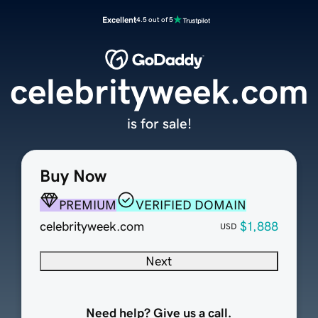
Excellent
4.5 out of 5
celebrityweek.com
is for sale!
Buy Now
PREMIUM
VERIFIED DOMAIN
celebrityweek.com
$1,888
USD
Next
Need help? Give us a call.