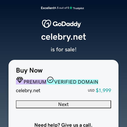
Excellent
4.5 out of 5
celebry.net
is for sale!
Buy Now
PREMIUM
VERIFIED DOMAIN
celebry.net
$1,999
USD
Next
Need help? Give us a call.