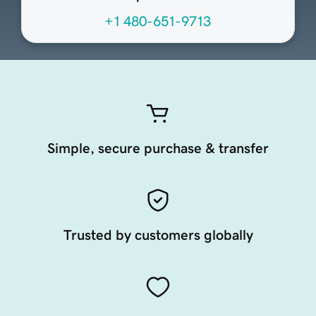
+1 480-651-9713
Simple, secure purchase & transfer
Trusted by customers globally